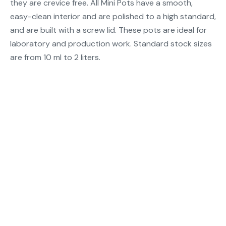
they are crevice free. All Mini Pots have a smooth,
easy-clean interior and are polished to a high standard,
and are built with a screw lid. These pots are ideal for
laboratory and production work. Standard stock sizes
are from 10 ml to 2 liters.