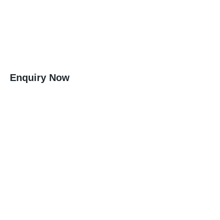
Enquiry Now