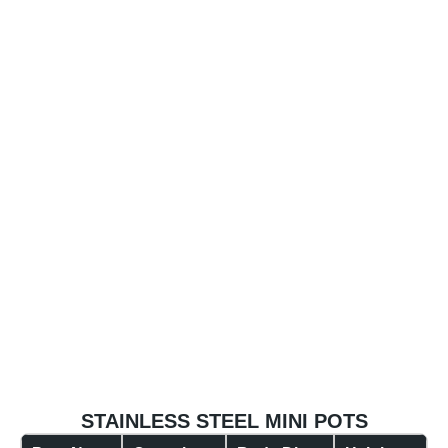
STAINLESS STEEL MINI POTS