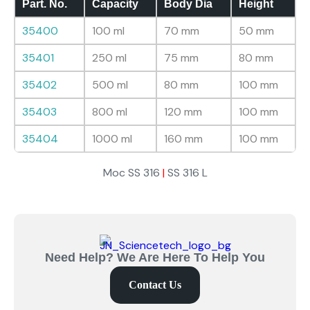
Part. No.
Capacity
Body Dia
Height
35400
100 ml
70 mm
50 mm
35401
250 ml
75 mm
80 mm
35402
500 ml
80 mm
100 mm
35403
800 ml
120 mm
100 mm
35404
1000 ml
160 mm
100 mm
Moc SS 316
|
SS 316 L
Need Help? We Are Here To Help You
Contact Us