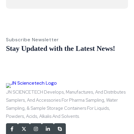
Subscribe Newsletter
Stay Updated with the Latest News!
JN SCIENCETECH Develops, Manufactures, And Distributes
Samplers, And Accessories For Pharma Sampling, Water
Sampling, & Sample Storage Containers For Liquids,
Powders, Acids, Alkalis And Solvents.