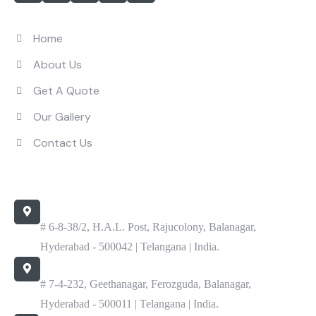
Quick Links
Home
About Us
Get A Quote
Our Gallery
Contact Us
Contact Us
Office
# 6-8-38/2, H.A.L. Post, Rajucolony, Balanagar,
Hyderabad - 500042 | Telangana | India.
Work
# 7-4-232, Geethanagar, Ferozguda, Balanagar,
Hyderabad - 500011 | Telangana | India.