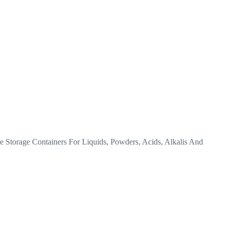
torage Containers For Liquids, Powders, Acids, Alkalis And