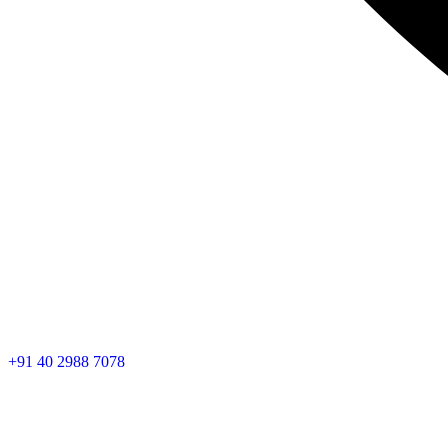
+91 40 2988 7078