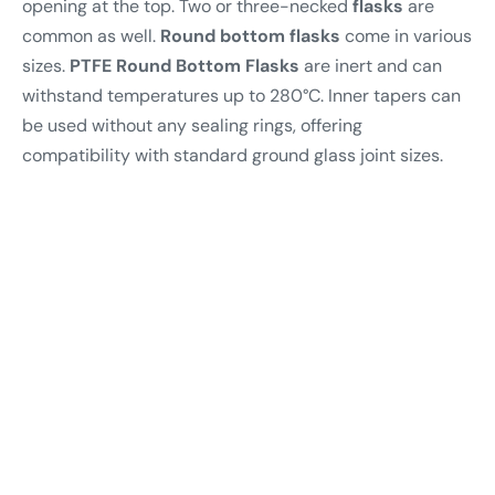
opening at the top. Two or three-necked
flasks
are
common as well.
Round bottom
flasks
come in various
sizes.
PTFE Round Bottom Flasks
are inert and can
withstand temperatures up to 280°C. Inner tapers can
be used without any sealing rings, offering
compatibility with standard ground glass joint sizes.