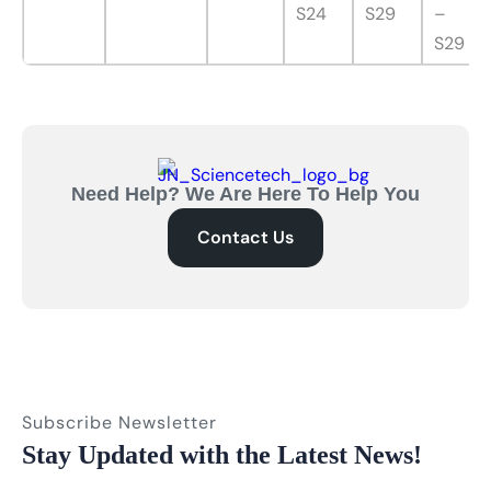
S24
S29
–
S29
Need Help? We Are Here To Help You
Contact Us
Subscribe Newsletter
Stay Updated with the Latest News!