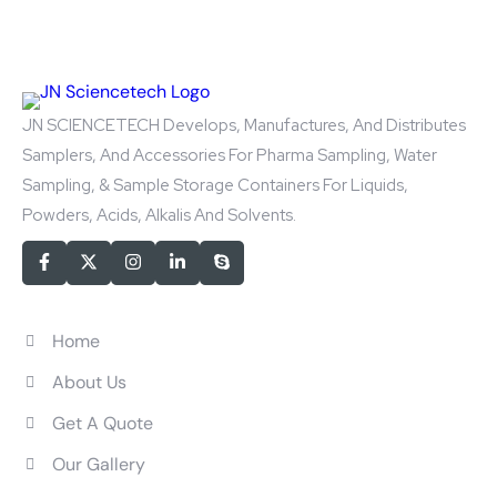
JN SCIENCETECH Develops, Manufactures, And Distributes
Samplers, And Accessories For Pharma Sampling, Water
Sampling, & Sample Storage Containers For Liquids,
Powders, Acids, Alkalis And Solvents.
Quick Links
Home
About Us
Get A Quote
Our Gallery