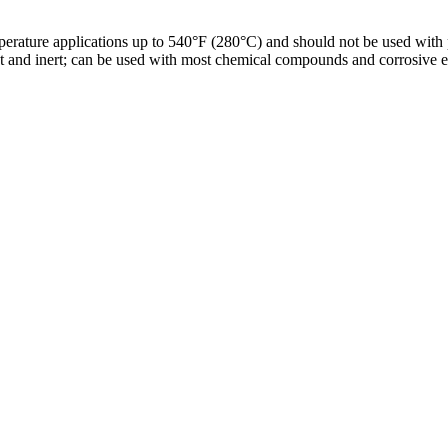
ature applications up to 540°F (280°C) and should not be used with pre
ant and inert; can be used with most chemical compounds and corrosive