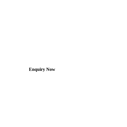
Enquiry Now