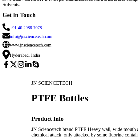
Solvents.
Get In Touch
+91 40 2988 7078
info@jnsciencetech.com
www.jnsciencetech.com
Hyderabad, India
JN SCIENCETECH
PTFE Bottles
Product Info
JN Sciencetech brand PTFE Heavy wall, wide mouth air 
chemical attack, only attacked by some fluorine conta