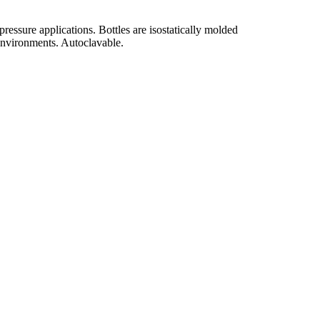
ssure applications. Bottles are isostatically molded
 environments. Autoclavable.