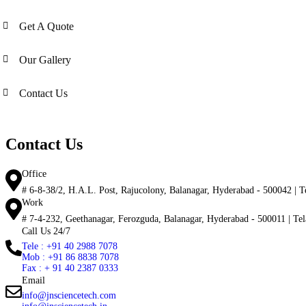
Get A Quote
Our Gallery
Contact Us
Contact Us
Office
# 6-8-38/2, H.A.L. Post, Rajucolony, Balanagar, Hyderabad - 500042 | Te
Work
# 7-4-232, Geethanagar, Ferozguda, Balanagar, Hyderabad - 500011 | Tela
Call Us 24/7
Tele : +91 40 2988 7078
Mob : +91 86 8838 7078
Fax : + 91 40 2387 0333
Email
info@jnsciencetech.com