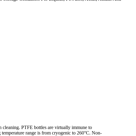
 cleaning. PTFE bottles are virtually immune to
g temperature range is from cryogenic to 260°C. Non-