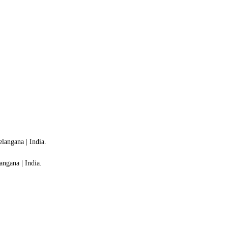
langana | India.
ngana | India.