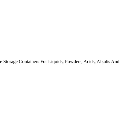
torage Containers For Liquids, Powders, Acids, Alkalis And