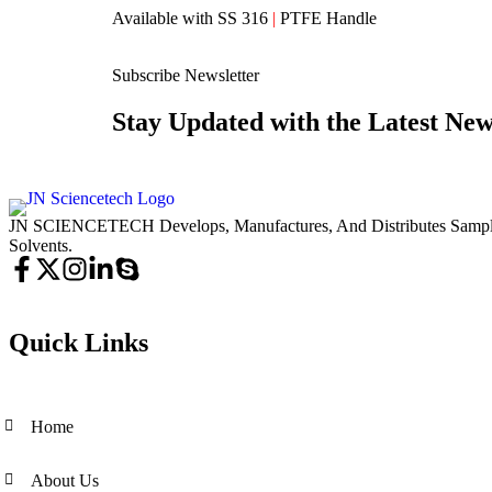
Available with SS 316
|
PTFE Handle
Subscribe Newsletter
Stay Updated with the Latest New
JN SCIENCETECH Develops, Manufactures, And Distributes Samplers
Solvents.
Quick Links
Home
About Us