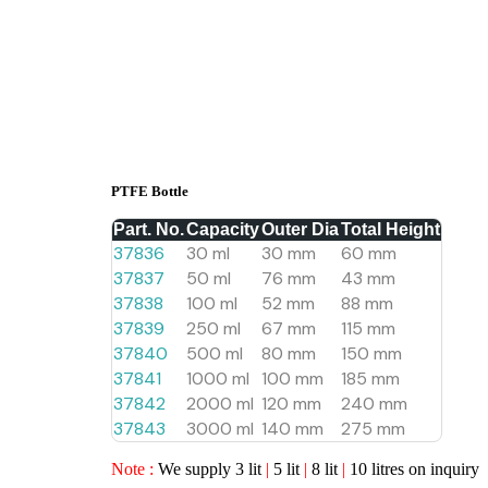
PTFE Bottle
Part. No.
Capacity
Outer Dia
Total Height
37836
30 ml
30 mm
60 mm
37837
50 ml
76 mm
43 mm
37838
100 ml
52 mm
88 mm
37839
250 ml
67 mm
115 mm
37840
500 ml
80 mm
150 mm
37841
1000 ml
100 mm
185 mm
37842
2000 ml
120 mm
240 mm
37843
3000 ml
140 mm
275 mm
Note :
We supply 3 lit
|
5 lit
|
8 lit
|
10 litres on inquiry