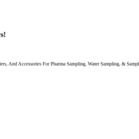
s!
, And Accessories For Pharma Sampling, Water Sampling, & Sample S