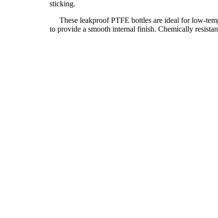
sticking.
These leakproof PTFE bottles are ideal for low-temper
to provide a smooth internal finish. Chemically resist