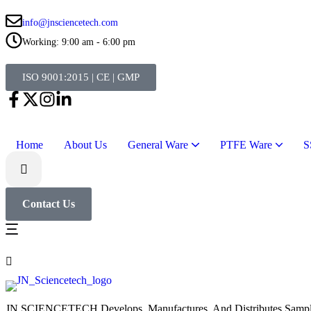
info@jnsciencetech.com
Working: 9:00 am - 6:00 pm
ISO 9001:2015 | CE | GMP
Home
About Us
General Ware
PTFE Ware
S
Contact Us
JN SCIENCETECH Develops, Manufactures, And Distributes Samplers