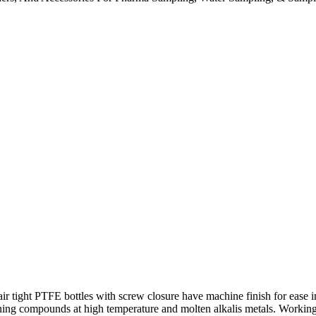
tight PTFE bottles with screw closure have machine finish for ease in
ining compounds at high temperature and molten alkalis metals. Workin