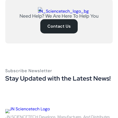
Need Help? We Are Here To Help You
Contact Us
Subscribe Newsletter
Stay Updated with the Latest News!
JN SCIENCETECH Develops, Manufactures, And Distributes