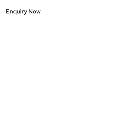
Enquiry Now