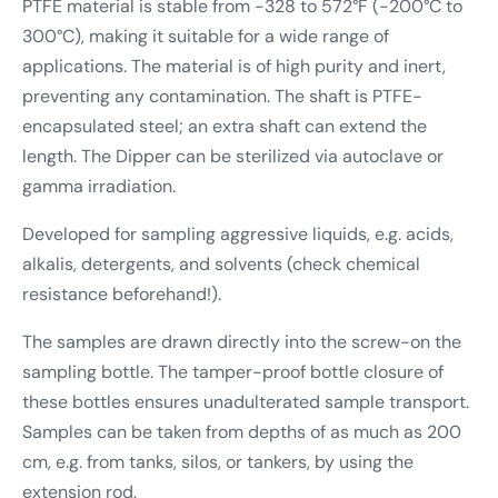
PTFE material is stable from -328 to 572°F (-200°C to
300°C), making it suitable for a wide range of
applications. The material is of high purity and inert,
preventing any contamination. The shaft is PTFE-
encapsulated steel; an extra shaft can extend the
length. The Dipper can be sterilized via autoclave or
gamma irradiation.
Developed for sampling aggressive liquids, e.g. acids,
alkalis, detergents, and solvents (check chemical
resistance beforehand!).
The samples are drawn directly into the screw-on the
sampling bottle. The tamper-proof bottle closure of
these bottles ensures unadulterated sample transport.
Samples can be taken from depths of as much as 200
cm, e.g. from tanks, silos, or tankers, by using the
extension rod.