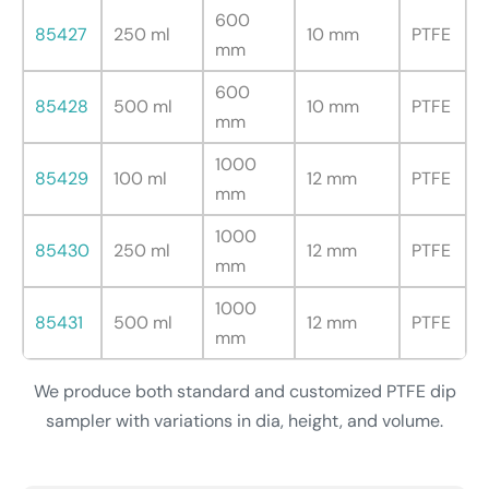
600
85427
250 ml
10 mm
PTFE
mm
600
85428
500 ml
10 mm
PTFE
mm
1000
85429
100 ml
12 mm
PTFE
mm
1000
85430
250 ml
12 mm
PTFE
mm
1000
85431
500 ml
12 mm
PTFE
mm
We produce both standard and customized PTFE dip
sampler with variations in dia, height, and volume.