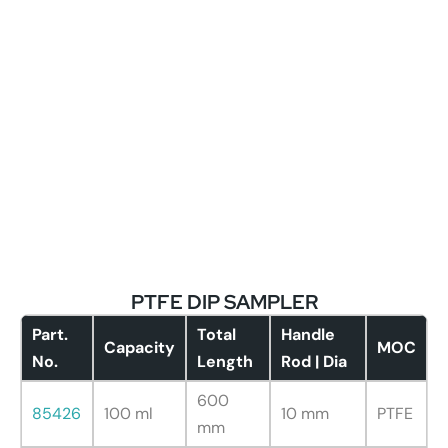
PTFE DIP SAMPLER
Part.
Total
Handle
Capacity
MOC
No.
Length
Rod | Dia
600
85426
100 ml
10 mm
PTFE
mm