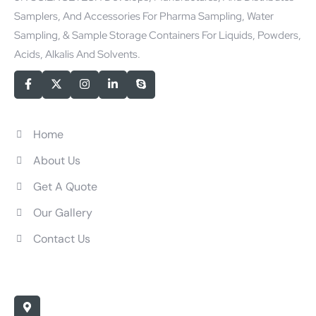
Samplers, And Accessories For Pharma Sampling, Water
Sampling, & Sample Storage Containers For Liquids, Powders,
Acids, Alkalis And Solvents.
Quick Links
Home
About Us
Get A Quote
Our Gallery
Contact Us
Contact Us
Office