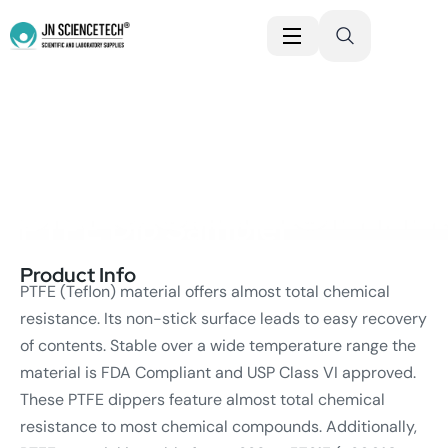
JN SCIENCET
PTFE Dip Sampler
Product Info
PTFE (Teflon) material offers almost total chemical
resistance. Its non-stick surface leads to easy recovery
of contents. Stable over a wide temperature range the
material is FDA Compliant and USP Class VI approved.
These PTFE dippers feature almost total chemical
resistance to most chemical compounds. Additionally,