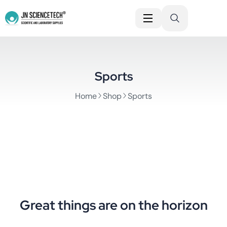
Sports
Home
Shop
Sports
Great things are on the horizon