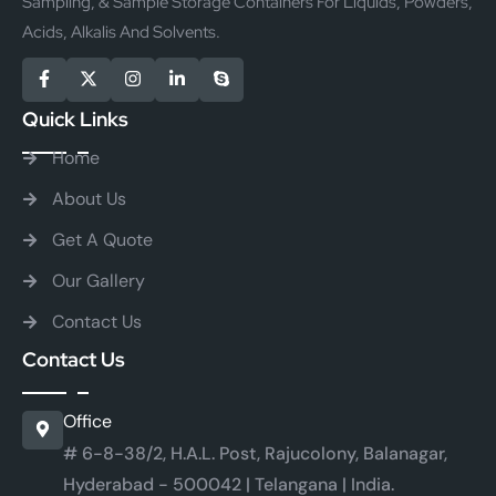
Sampling, & Sample Storage Containers For Liquids, Powders,
Acids, Alkalis And Solvents.
Quick Links
Home
About Us
Get A Quote
Our Gallery
Contact Us
Contact Us
Office
# 6-8-38/2, H.A.L. Post, Rajucolony, Balanagar,
Hyderabad - 500042 | Telangana | India.