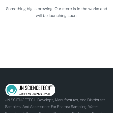
Something big is brewing! Our store is in the works and
will be launching soon!
JN SCIENCETECH Develops, Manufactures, And Distributes
Samplers, And Accessories For Pharma Sampling, Water